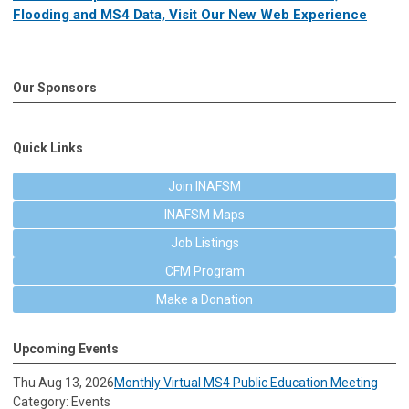
Flooding and MS4 Data, Visit Our New Web Experience
Our Sponsors
Quick Links
Join INAFSM
INAFSM Maps
Job Listings
CFM Program
Make a Donation
Upcoming Events
Thu Aug 13, 2026
Monthly Virtual MS4 Public Education Meeting
Category: Events