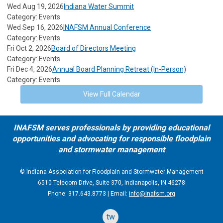
Wed Aug 19, 2026
Indiana Water Summit
Category: Events
Wed Sep 16, 2026
INAFSM Annual Conference
Category: Events
Fri Oct 2, 2026
Board of Directors Meeting
Category: Events
Fri Dec 4, 2026
Annual Board Planning Retreat (In-Person)
Category: Events
View Full Calendar
INAFSM serves professionals by providing educational
opportunities and advocating for responsible floodplain
and stormwater management
© Indiana Association for Floodplain and Stormwater Management
6510 Telecom Drive, Suite 370, Indianapolis, IN 46278
Phone: 317.643.8773 | Email:
info@inafsm.org
twitter