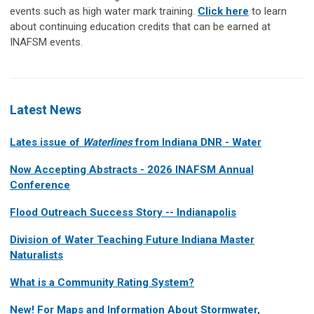
events such as high water mark training.
Click here
to learn
about continuing education credits that can be earned at
INAFSM events.
Latest News
Lates issue of
Waterlines
from Indiana DNR - Water
Now Accepting Abstracts - 2026 INAFSM Annual
Conference
Flood Outreach Success Story -- Indianapolis
Division of Water Teaching Future Indiana Master
Naturalists
What is a Community Rating System?
New! For Maps and Information About Stormwater,