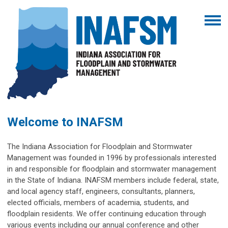
Welcome to INAFSM
The Indiana Association for Floodplain and Stormwater
Management was founded in 1996 by professionals interested
in and responsible for floodplain and stormwater management
in the State of Indiana. INAFSM members include federal, state,
and local agency staff, engineers, consultants, planners,
elected officials, members of academia, students, and
floodplain residents. We offer continuing education through
various events including our annual conference and other