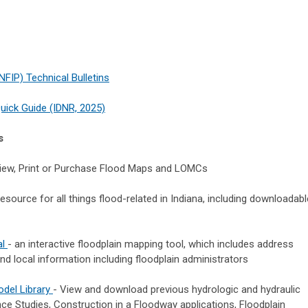
FIP) Technical Bulletins
uick Guide (IDNR, 2025)
s
iew, Print or Purchase Flood Maps and LOMCs
esource for all things flood-related in Indiana, including downloadabl
al
- an interactive floodplain mapping tool, which includes address
nd local information including floodplain administrators
odel Library
- View and download previous hydrologic and hydraulic
e Studies, Construction in a Floodway applications, Floodplain