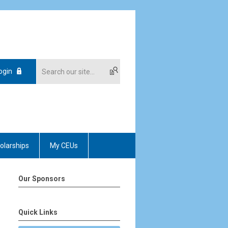
ogin
olarships
My CEUs
Our Sponsors
Quick Links