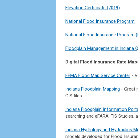
Elevation Certificate (2019)
National Flood Insurance Program
National Flood Insurance Program (N
Floodplain Management in Indiana Q
Digital Flood Insurance Rate Map
FEMA Flood Map Service Center
- V
Indiana Floodplain Mapping
- Great r
GIS files
Indiana Floodplain Information Port
searching and eFARA, FIS Studies, a
Indiana Hydrology and Hydraulics M
models developed for Flood Insuranc