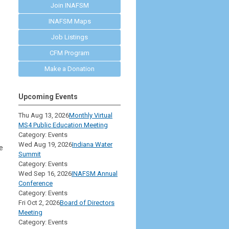
Join INAFSM
INAFSM Maps
Job Listings
CFM Program
Make a Donation
Upcoming Events
Thu Aug 13, 2026
Monthly Virtual
MS4 Public Education Meeting
Category: Events
Wed Aug 19, 2026
Indiana Water
e
Summit
Category: Events
Wed Sep 16, 2026
INAFSM Annual
Conference
Category: Events
Fri Oct 2, 2026
Board of Directors
Meeting
Category: Events