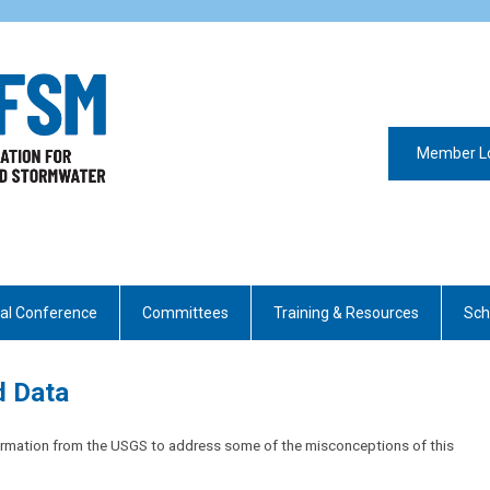
Member L
al Conference
Committees
Training & Resources
Sch
d Data
formation from the USGS to address some of the misconceptions of this