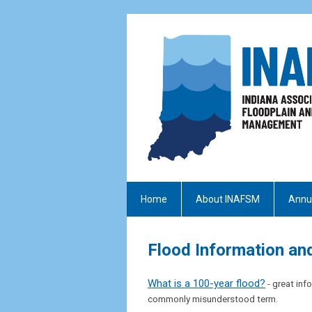
Home
About INAFSM
Annu
Flood Information an
What is a 100-year flood?
- great in
commonly misunderstood term.