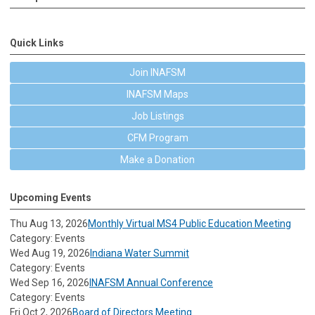
Quick Links
Join INAFSM
INAFSM Maps
Job Listings
CFM Program
Make a Donation
Upcoming Events
Thu Aug 13, 2026
Monthly Virtual MS4 Public Education Meeting
Category: Events
Wed Aug 19, 2026
Indiana Water Summit
Category: Events
Wed Sep 16, 2026
INAFSM Annual Conference
Category: Events
Fri Oct 2, 2026
Board of Directors Meeting