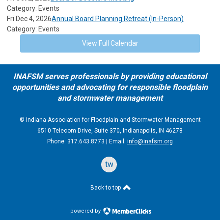
Category: Events
Fri Dec 4, 2026
Annual Board Planning Retreat (In-Person)
Category: Events
View Full Calendar
INAFSM serves professionals by providing educational
opportunities and advocating for responsible floodplain
and stormwater management
© Indiana Association for Floodplain and Stormwater Management
6510 Telecom Drive, Suite 370, Indianapolis, IN 46278
Phone: 317.643.8773 | Email:
info@inafsm.org
twitter
Back to top
powered by