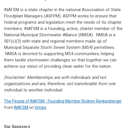
INAFSM is a state chapter in the national Association of State
Floodplain Managers (ASFPM). ASFPM works to ensure that
federal programs and legislation meet the needs of its chapter
members. INAFSM is a founding, active, charter member of the
National Municipal Stormwater Alliance (NMSA). NMSA is a
501(c)(3) with state and regional members made up of
Municipal Separate Storm Sewer System (MS4) permittees.
NMSA is devoted to supporting MS4 communities, helping
them tackle stormwater challenges so that together we can
achieve our vision of providing clean water for the nation.
Disclaimer: Memberships are with individuals and not
organizations and are, therefore, not transferable from one
individual to another individual.
The People of INAFSM - Founding Member Rodney Renkenberger
from
INAFSM
on
Vimeo
.
Our Sponsors