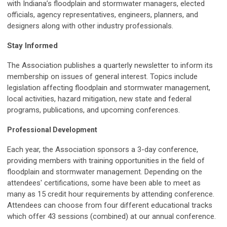
with Indiana’s floodplain and stormwater managers, elected
officials, agency representatives, engineers, planners, and
designers along with other industry professionals.
Stay Informed
The Association publishes a quarterly newsletter to inform its
membership on issues of general interest. Topics include
legislation affecting floodplain and stormwater management,
local activities, hazard mitigation, new state and federal
programs, publications, and upcoming conferences.
Professional Development
Each year, the Association sponsors a 3-day conference,
providing members with training opportunities in the field of
floodplain and stormwater management. Depending on the
attendees' certifications, some have been able to meet as
many as 15 credit hour requirements by attending conference.
Attendees can choose from four different educational tracks
which offer 43 sessions (combined) at our annual conference.