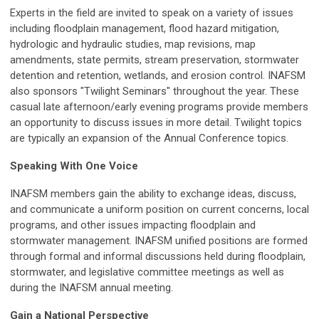
Experts in the field are invited to speak on a variety of issues
including floodplain management, flood hazard mitigation,
hydrologic and hydraulic studies, map revisions, map
amendments, state permits, stream preservation, stormwater
detention and retention, wetlands, and erosion control. INAFSM
also sponsors "Twilight Seminars" throughout the year. These
casual late afternoon/early evening programs provide members
an opportunity to discuss issues in more detail. Twilight topics
are typically an expansion of the Annual Conference topics.
Speaking With One Voice
INAFSM members gain the ability to exchange ideas, discuss,
and communicate a uniform position on current concerns, local
programs, and other issues impacting floodplain and
stormwater management. INAFSM unified positions are formed
through formal and informal discussions held during floodplain,
stormwater, and legislative committee meetings as well as
during the INAFSM annual meeting.
Gain a National Perspective