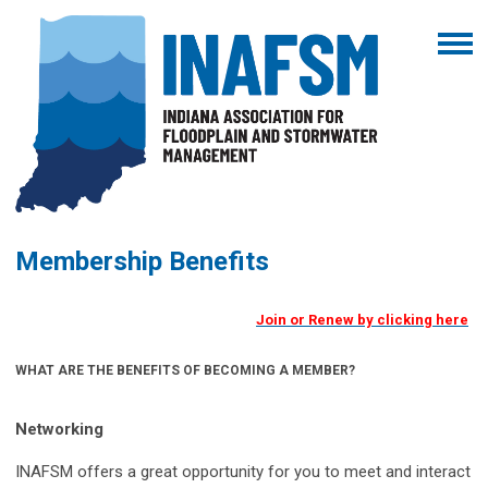
Membership Benefits
Join or Renew by clicking here
WHAT ARE THE BENEFITS OF BECOMING A MEMBER?
Networking
INAFSM offers a great opportunity for you to meet and interact